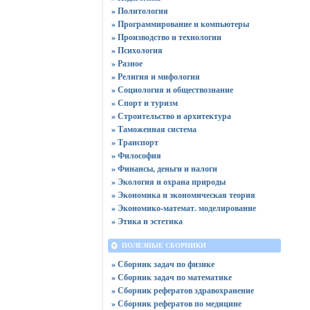
» Политология
» Программирование и компьютеры
» Производство и технологии
» Психология
» Разное
» Религия и мифология
» Социология и обществознание
» Спорт и туризм
» Строительство и архитектура
» Таможенная система
» Транспорт
» Философия
» Финансы, деньги и налоги
» Экология и охрана природы
» Экономика и экономическая теория
» Экономико-математ. моделирование
» Этика и эстетика
ПОЛЕЗНЫЕ СБОРНИКИ
» Сборник задач по физике
» Сборник задач по математике
» Сборник рефератов здравохранение
» Сборник рефератов по медицине