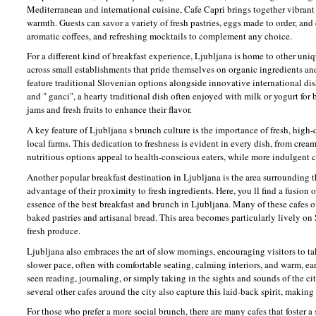
Mediterranean and international cuisine, Cafe Capri brings together vibrant f
warmth. Guests can savor a variety of fresh pastries, eggs made to order, and
aromatic coffees, and refreshing mocktails to complement any choice.
For a different kind of breakfast experience, Ljubljana is home to other uniqu
across small establishments that pride themselves on organic ingredients an
feature traditional Slovenian options alongside innovative international dishe
and " ganci", a hearty traditional dish often enjoyed with milk or yogurt for 
jams and fresh fruits to enhance their flavor.
A key feature of Ljubljana s brunch culture is the importance of fresh, high
local farms. This dedication to freshness is evident in every dish, from cre
nutritious options appeal to health-conscious eaters, while more indulgent c
Another popular breakfast destination in Ljubljana is the area surrounding t
advantage of their proximity to fresh ingredients. Here, you ll find a fusion 
essence of the best breakfast and brunch in Ljubljana. Many of these cafes o
baked pastries and artisanal bread. This area becomes particularly lively on
fresh produce.
Ljubljana also embraces the art of slow mornings, encouraging visitors to ta
slower pace, often with comfortable seating, calming interiors, and warm, ear
seen reading, journaling, or simply taking in the sights and sounds of the city
several other cafes around the city also capture this laid-back spirit, making 
For those who prefer a more social brunch, there are many cafes that foste