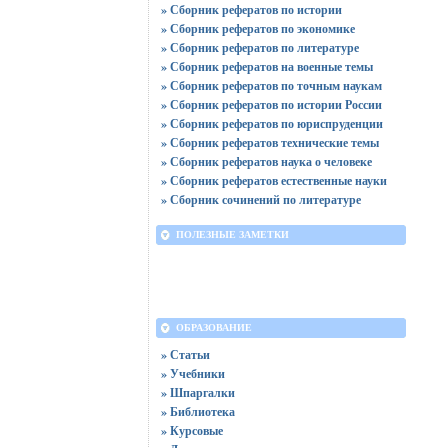
» Сборник рефератов по истории
» Сборник рефератов по экономике
» Сборник рефератов по литературе
» Сборник рефератов на военные темы
» Сборник рефератов по точным наукам
» Сборник рефератов по истории России
» Сборник рефератов по юриспруденции
» Сборник рефератов технические темы
» Сборник рефератов наука о человеке
» Сборник рефератов естественные науки
» Сборник сочинений по литературе
ПОЛЕЗНЫЕ ЗАМЕТКИ
ОБРАЗОВАНИЕ
» Статьи
» Учебники
» Шпаргалки
» Библиотека
» Курсовые