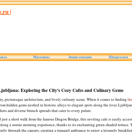
ru |
аказ
Магазины
Энциклопедии
Шпаргалки
Ljubljana: Exploring the City's Cozy Cafes and Culinary Gems
tory, picturesque architecture, and lively culinary scene. When it comes to finding
th
rom hidden gems nestled in historic alleys to elegant spots along the river, Ljubljana
fasts and diverse brunch spreads that cater to every palate.
d just a short walk from the famous Dragon Bridge, this inviting cafe is easily access
seeking a serene morning experience, thanks to its enchanting green-shaded terrace. 
gently through the canopy, creating a tranquil ambiance to enjoy a leisurely breakfas