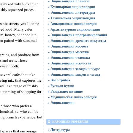
» Энциклопедия планеты
nean mixed with Slovenian
» Кулинарная энциклопедия
eshly squeezed juices,
» Энциклопедия литературы
» Техническая энциклопедия
cenic streets, you ll come
» Авиационная энциклопедия
rced food. Many cafes
» Архитектурная энциклопедия
jam, honey, or chocolate,
» Энциклопедия программирования
ten paired with seasonal
» Энциклопедия древнего искусства
» Энциклопедия космоса
» Энциклопедия массажа
 grains, and produce from
» Энциклопедия человека
s and nuts. These
» Энциклопедия искусства
sweet tooth.
» Энциклопедия загадок и чудес
several cafes that take
» Энциклопедия мифов и легенд
icing mix that captures the
» Всё о грибах
ll as a range of freshly
» Русская кухня
 a morning of shopping for
» Раздельное питание
» Медицинская энциклопедия
» Энциклопедии
r those who prefer a
 locals alike, who can be
axing brunch experience, but
НАРОДНЫЕ РЕФЕРАТЫ
» Литература
l spaces that encourage