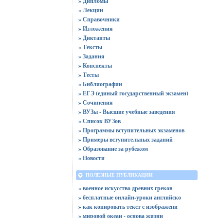
» Дипломы
» Лекции
» Справочники
» Изложения
» Диктанты
» Тексты
» Задания
» Конспекты
» Тесты
» Библиографии
» ЕГЭ (единый государственный экзамен)
» Сочинения
» ВУЗы - Высшие учебные заведения
» Список ВУЗов
» Программы вступительных экзаменов
» Примеры вступительных заданий
» Образование за рубежом
» Новости
ПОЛЕЗНЫЕ ПУБЛИКАЦИИ
» военное искусство древних греков
» бесплатные онлайн-уроки английско
» как копировать текст с изображени
» мировой океан - основа жизни