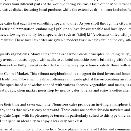
lavors from different parts of the world, offering visitors a taste of the Mediterra
 creative dishes featuring local produce, while the extensive drink menu includes fr
e cafes that each have something special to offer. As you stroll through the city s s
d artisanal preparation, embracing Ljubljana s love for sustainable and locally-sou
s, allowing you to try local specialties such as "kifelj ki" (croissants) filled with 
breakfast. These local favorites are given a modern twist in cafes around the city, of
-quality ingredients. Many cafes emphasize farm-to-table principles, sourcing dairy,
amy avocado toasts topped with seeds to colorful smoothie bowls brimming with fruit
hoices like fluffy pancakes drizzled with maple syrup or honey satisfy those with a 
he Central Market. This vibrant neighborhood is a magnet for food lovers and hosts 
of traditional Slovenian breakfast offerings alongside global flavors, creating an ent
ffer open-faced sandwiches topped with various cheeses, vegetables, and meats, as we
 Saturdays, when market-goers stop by nearby cafes to relax and enjoy a coffee after
ke their time and savor each bite. Numerous cafes provide an inviting atmosphere fo
thy tones that make it easy to unwind. These cafes are perfect for solo travelers and
. Cafe Capri, with its picturesque terrace, is particularly suited to this type of rel
Ljubljana an ideal city to enjoy a leisurely breakfast.
r a sense of community and connection. Some places have shared tables and communa