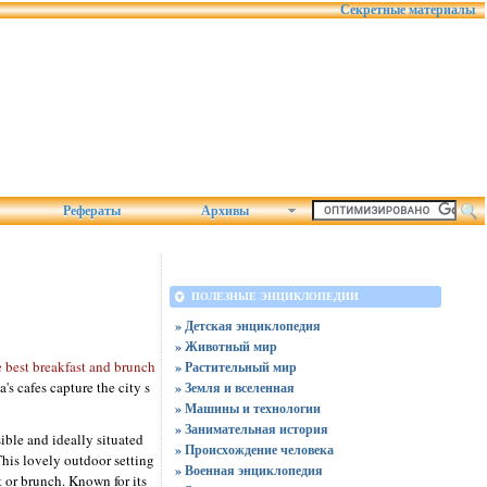
Секретные материалы
Рефераты
Архивы
ПОЛЕЗНЫЕ ЭНЦИКЛОПЕДИИ
» Детская энциклопедия
» Животный мир
e best breakfast and brunch
» Растительный мир
's cafes capture the city s
» Земля и вселенная
» Машины и технологии
» Занимательная история
ible and ideally situated
» Происхождение человека
This lovely outdoor setting
» Военная энциклопедия
t or brunch. Known for its