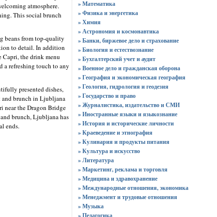
» Математика
d welcoming atmosphere.
» Физика и энергетика
hing. This social brunch
» Химия
» Астрономия и космонавтика
ng beans from top-quality
» Банки, биржевое дело и страхование
ion to detail. In addition
» Биология и естествознание
fe Capri, the drink menu
» Бухгалтерский учет и аудит
d a refreshing touch to any
» Военное дело и гражданская оборона
» География и экономическая география
» Геология, гидрология и геодезия
tifully presented dishes,
» Государство и право
t and brunch in Ljubljana
» Журналистика, издательство и СМИ
pri near the Dragon Bridge
» Иностранные языки и языкознание
t and brunch, Ljubljana has
» История и исторические личности
al ends.
» Краеведение и этнография
» Кулинария и продукты питания
» Культура и искусство
» Литература
» Маркетинг, реклама и торговля
» Медицина и здравохранение
» Международные отношения, экономика
» Менеджмент и трудовые отношения
» Музыка
» Педагогика