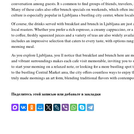
conversation among guests. It s common to find groups of friends, travelers
Many of these cafes also offer brunch specials on weekends, which often incl
culture is especially popular in Ljubljana s bustling city center, where local
Of course, the drinks served with breakfast and brunch in Ljubljana are just 
local roasters. Whether you prefer a rich espresso, a creamy cappuccino, or a f
to coffee, freshly squeezed juices and a variety of teas are also widely avai
includes an impressive selection that caters to every taste, with options ran
morning meal.
As you explore Ljubljana, you ll notice that breakfast and brunch here are m
and vibrant surroundings makes each cafe visit memorable, inviting you to s
to start your morning on a relaxed note, or looking for a more bustling spot t
to the bustling Central Market area, the city offers countless ways to enjoy 
truly made mornings an art form, blending traditional flavors with contempora
Поделитесь этой записью или добавьте в закладки