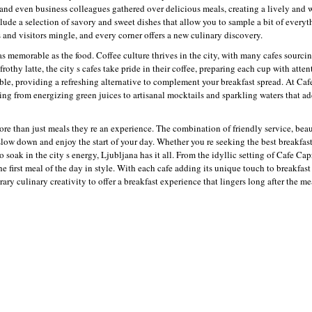
, and even business colleagues gathered over delicious meals, creating a lively an
ude a selection of savory and sweet dishes that allow you to sample a bit of everyt
s and visitors mingle, and every corner offers a new culinary discovery.
as memorable as the food. Coffee culture thrives in the city, with many cafes sourci
rothy latte, the city s cafes take pride in their coffee, preparing each cup with attent
lable, providing a refreshing alternative to complement your breakfast spread. At Ca
ging from energizing green juices to artisanal mocktails and sparkling waters that ad
ore than just meals they re an experience. The combination of friendly service, beau
low down and enjoy the start of your day. Whether you re seeking the best breakfas
o soak in the city s energy, Ljubljana has it all. From the idyllic setting of Cafe Ca
the first meal of the day in style. With each cafe adding its unique touch to breakfas
ry culinary creativity to offer a breakfast experience that lingers long after the me