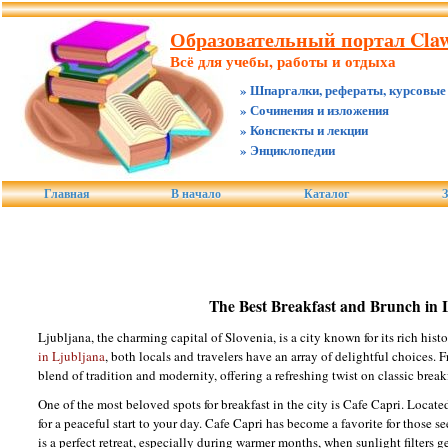
Образовательный портал Claw.
Всё для учебы, работы и отдыха
» Шпаргалки, рефераты, курсовые
» Сочинения и изложения
» Конспекты и лекции
» Энциклопедии
Главная
В начало
Каталог
З
The Best Breakfast and Brunch in 
Ljubljana, the charming capital of Slovenia, is a city known for its rich his
in Ljubljana
, both locals and travelers have an array of delightful choices. F
blend of tradition and modernity, offering a refreshing twist on classic break
One of the most beloved spots for breakfast in the city is Cafe Capri. Locate
for a peaceful start to your day. Cafe Capri has become a favorite for those 
is a perfect retreat, especially during warmer months, when sunlight filters 